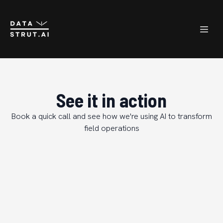
See it in action
Book a quick call and see how we're using AI to transform
field operations